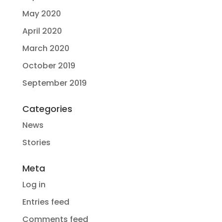
May 2020
April 2020
March 2020
October 2019
September 2019
Categories
News
Stories
Meta
Log in
Entries feed
Comments feed