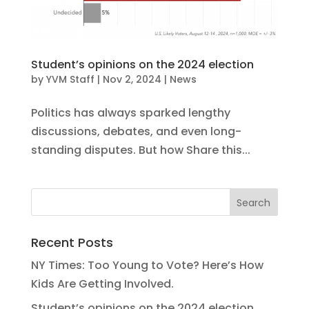
Student’s opinions on the 2024 election
by
YVM Staff
|
Nov 2, 2024
|
News
Politics has always sparked lengthy
discussions, debates, and even long-
standing disputes. But how Share this...
Recent Posts
NY Times: Too Young to Vote? Here’s How
Kids Are Getting Involved.
Student’s opinions on the 2024 election