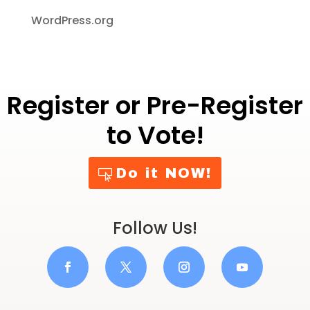
WordPress.org
Register or Pre-Register
to Vote!
Do it NOW!
Follow Us!