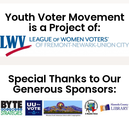
Youth Voter Movement
is a Project of:
Special Thanks to Our
Generous Sponsors: