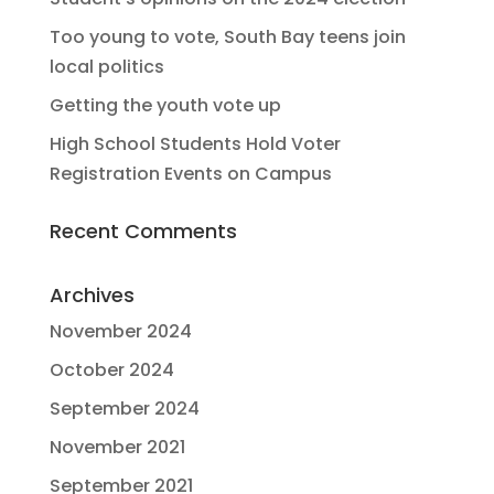
Too young to vote, South Bay teens join
local politics
Getting the youth vote up
High School Students Hold Voter
Registration Events on Campus
Recent Comments
Archives
November 2024
October 2024
September 2024
November 2021
September 2021