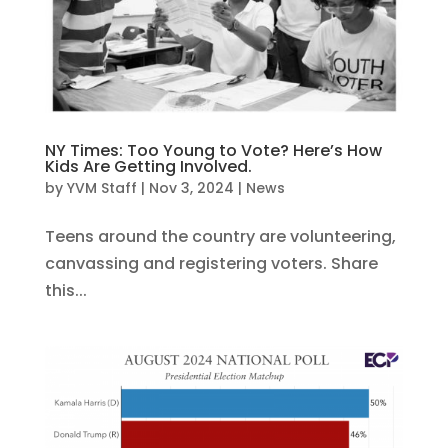
NY Times: Too Young to Vote? Here’s How
Kids Are Getting Involved.
by
YVM Staff
|
Nov 3, 2024
|
News
Teens around the country are volunteering,
canvassing and registering voters. Share
this...