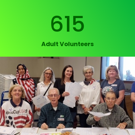
615
Adult Volunteers