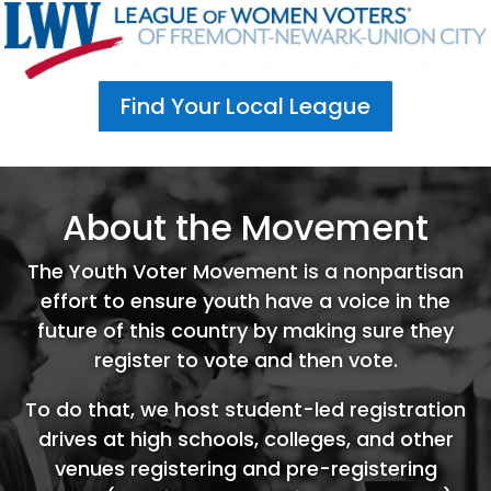
Find Your Local League
About the Movement
The Youth Voter Movement is a nonpartisan
effort to ensure youth have a voice in the
future of this country by making sure they
register to vote and then vote.
To do that, we host student-led registration
drives at high schools, colleges, and other
venues registering and pre-registering