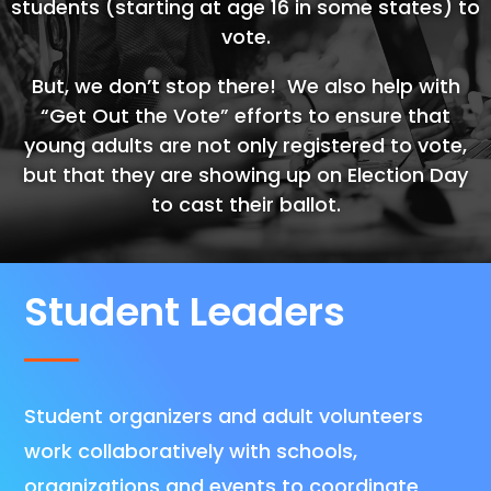
students (starting at age 16 in some states) to
vote.
But, we don’t stop there! We also help with
“Get Out the Vote” efforts to ensure that
young adults are not only registered to vote,
but that they are showing up on Election Day
to cast their ballot.
Student Leaders
Student organizers and adult volunteers
work collaboratively with schools,
organizations and events to coordinate