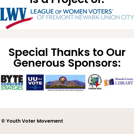
Special Thanks to Our
Generous Sponsors:
© Youth Voter Movement