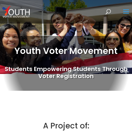
Youth Voter Movement
Students Empowering Students Through
Voter Registration
A Project of: