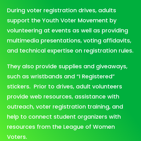
During voter registration drives, adults
support the Youth Voter Movement by
volunteering at events as well as providing
multimedia presentations, voting affidavits,
and technical expertise on registration rules.
They also provide supplies and giveaways,
such as wristbands and “I Registered”
stickers. Prior to drives, adult volunteers
provide web resources, assistance with
outreach, voter registration training, and
help to connect student organizers with
resources from the League of Women
Voters.