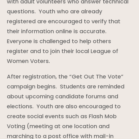
with adult volunteers who answer technical
questions. Youth who are already
registered are encouraged to verify that
their information online is accurate.
Everyone is challenged to help others
register and to join their local League of
Women Voters.
After registration, the “Get Out The Vote”
campaign begins. Students are reminded
about upcoming candidate forums and
elections. Youth are also encouraged to
create social events such as Flash Mob
Voting (meeting at one location and
marching to a post office with mail-in