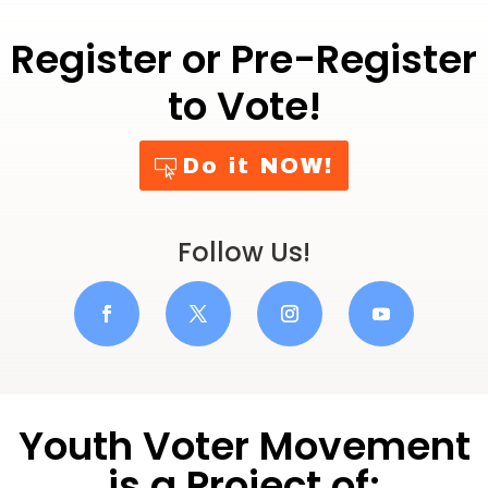
Register or Pre-Register
to Vote!
Do it NOW!
Follow Us!
Youth Voter Movement
is a Project of: