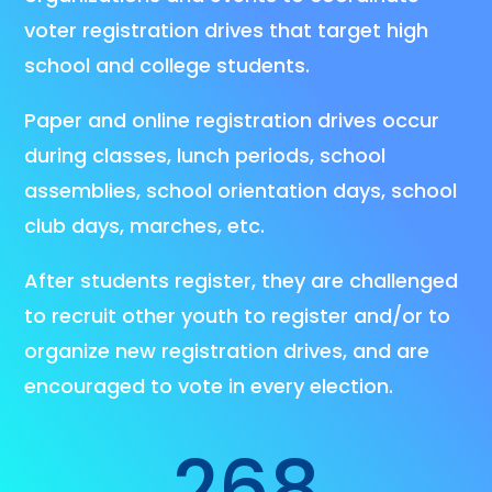
voter registration drives that target high
school and college students.
Paper and online registration drives occur
during classes, lunch periods, school
assemblies, school orientation days, school
club days, marches, etc.
After students register, they are challenged
to recruit other youth to register and/or to
organize new registration drives, and are
encouraged to vote in every election.
268