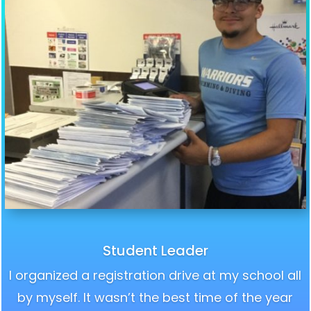
Student Leader
I organized a registration drive at my school all
by myself. It wasn’t the best time of the year