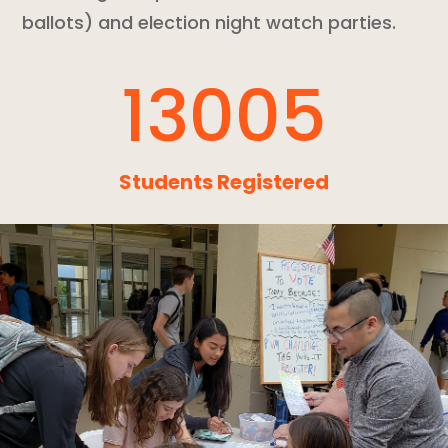
ballots) and election night watch parties.
13005
Students Registered