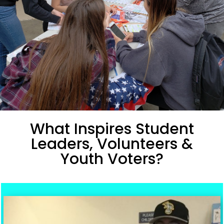
What Inspires Student
Leaders, Volunteers &
Youth Voters?