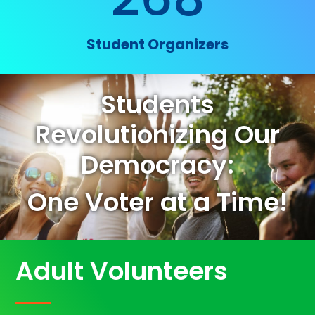
Student Organizers
Students
Revolutionizing Our
Democracy:
One Voter at a Time!
Adult Volunteers