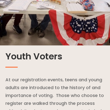
Youth Voters
At our registration events, teens and young
adults are introduced to the history of and
importance of voting. Those who choose to
register are walked through the process