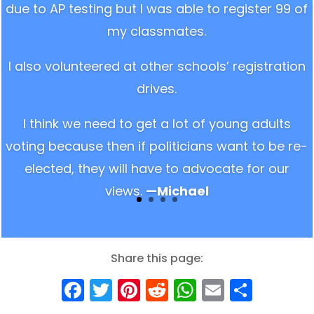
due to AP testing but I was able to register 99 of
my classmates.
I also volunteered at other schools’ registration
drives.
I think we need to get a lot of young adults
voting because then if politicians want to be re-
elected, they will have to advocate for our
views.
—Michael
Share this page:
Facebook
Twitter
Pinterest
Reddit
WhatsApp
Email
Shar