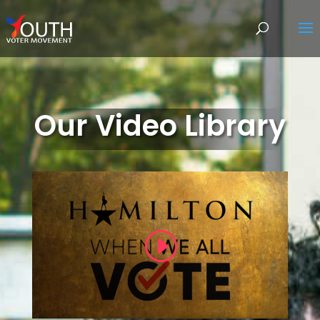
Our Video Library