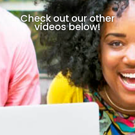
Check out our other
videos below!