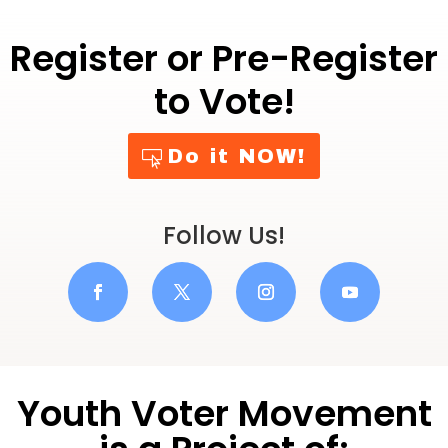
Register or Pre-Register
to Vote!
Do it NOW!
Follow Us!
Youth Voter Movement