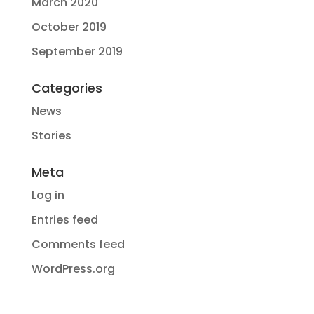
March 2020
October 2019
September 2019
Categories
News
Stories
Meta
Log in
Entries feed
Comments feed
WordPress.org