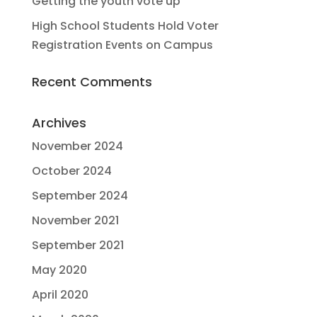
Getting the youth vote up
High School Students Hold Voter
Registration Events on Campus
Recent Comments
Archives
November 2024
October 2024
September 2024
November 2021
September 2021
May 2020
April 2020