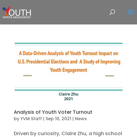
Analysis of Youth Voter Turnout
by
YVM Staff
|
Sep 10, 2021
|
News
Driven by curiosity, Claire Zhu, a high school