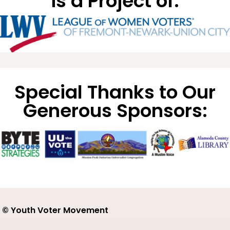
is a Project of:
Special Thanks to Our
Generous Sponsors:
© Youth Voter Movement