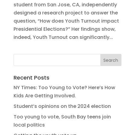
student from San Jose, CA, independently
designed a research project to answer the
question, “How does Youth Turnout impact
Presidential Elections?” Her findings show,
indeed, Youth Turnout can significantly...
Recent Posts
NY Times: Too Young to Vote? Here’s How
Kids Are Getting Involved.
Student’s opinions on the 2024 election
Too young to vote, South Bay teens join
local politics