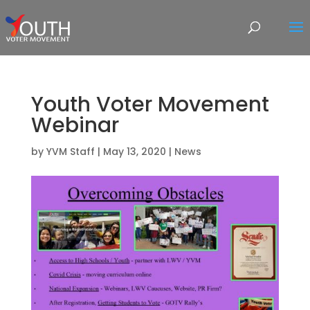
Youth Voter Movement
Webinar
by
YVM Staff
|
May 13, 2020
|
News