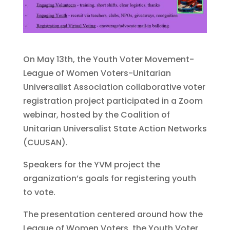
On May 13th, the Youth Voter Movement-
League of Women Voters-Unitarian
Universalist Association collaborative voter
registration project participated in a Zoom
webinar, hosted by the Coalition of
Unitarian Universalist State Action Networks
(CUUSAN).
Speakers for the YVM project the
organization’s goals for registering youth
to vote.
The presentation centered around how the
League of Women Voters, the Youth Voter