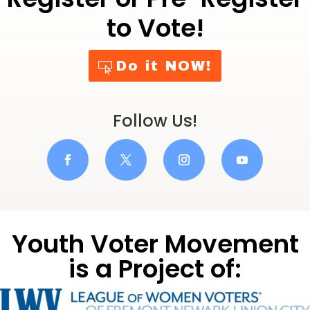
o
p
o
p
to Vote!
k
Do it NOW!
Follow Us!
Youth Voter Movement
is a Project of: