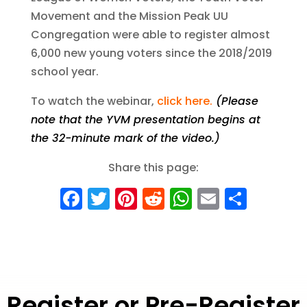
Movement and the Mission Peak UU
Congregation were able to register almost
6,000 new young voters since the 2018/2019
school year.
To watch the webinar,
click here
.
(Please
note that
the YVM presentation begins at
the 32-minute mark of the video.)
Share this page:
F
T
Pi
R
W
E
S
a
w
nt
e
h
m
h
c
it
er
d
a
ai
a
e
te
e
di
ts
l
re
b
r
st
t
A
Register or Pre-Register