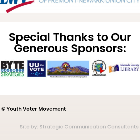
Special Thanks to Our
Generous Sponsors:
© Youth Voter Movement
Site by:
Strategic Communication Consultants