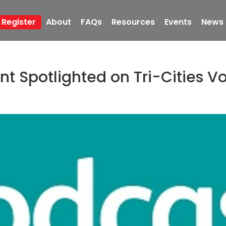
Register
About
FAQs
Resources
Events
News
 Spotlighted on Tri-Cities V