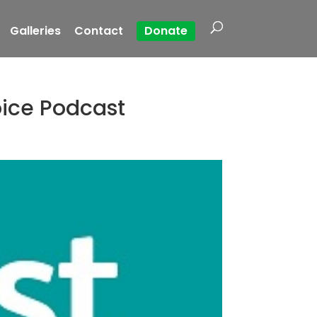
Galleries
Contact
Donate
oice Podcast