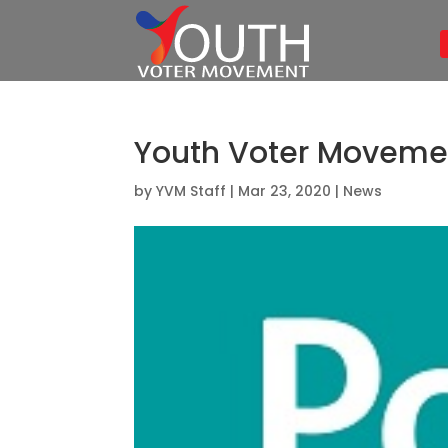
Youth Voter Movement
by
YVM Staff
|
Mar 23, 2020
|
News