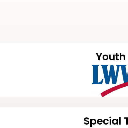
Youth 
Special 