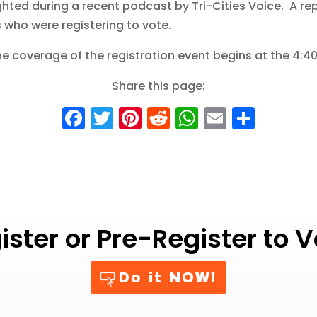
ted during a recent podcast by Tri-Cities Voice. A rep
 who were registering to vote.
e coverage of the registration event begins at the 4:4
Share this page:
F
T
Pi
R
W
E
S
a
w
nt
e
h
m
h
c
it
er
d
a
ai
a
e
te
e
di
ts
l
re
b
r
st
t
A
o
p
ister or Pre-Register to V
o
p
k
Do it NOW!