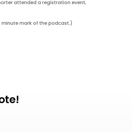
orter attended a registration event,
0 minute mark of the podcast.)
ote!