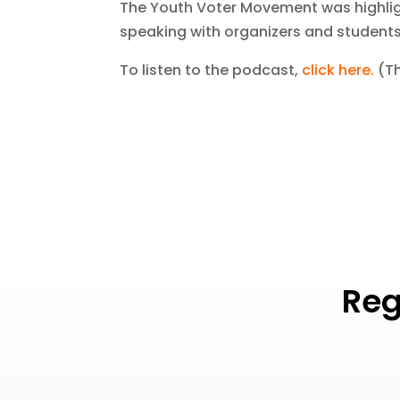
The Youth Voter Movement was highligh
speaking with organizers and students
To listen to the podcast,
click here
.
(Th
Reg