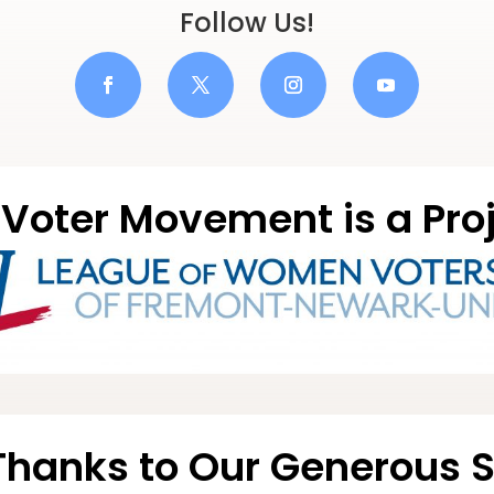
Follow Us!
Voter Movement is a Proj
Thanks to Our Generous 