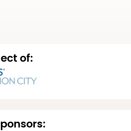
ect of:
Sponsors: