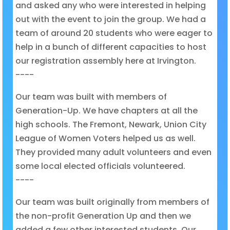
and asked any who were interested in helping
out with the event to join the group. We had a
team of around 20 students who were eager to
help in a bunch of different capacities to host
our registration assembly here at Irvington.
----
Our team was built with members of
Generation-Up. We have chapters at all the
high schools. The Fremont, Newark, Union City
League of Women Voters helped us as well.
They provided many adult volunteers and even
some local elected officials volunteered.
----
Our team was built originally from members of
the non-profit Generation Up and then we
added a few other interested students. Our