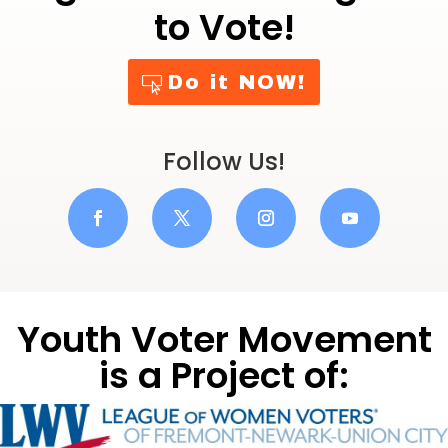
to Vote!
Do it NOW!
Follow Us!
Youth Voter Movement
is a Project of: