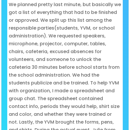
We planned pretty last minute, but basically we
got a list of everything that had to be finished
or approved. We split up this list among the
responsible parties(students, YVM, or school
administration). We requested speakers,
microphone, projector, computer, tables,
chairs, cafeteria, excused absences for
volunteers, and someone to unlock the
cafeteria 30 minutes before school starts from
the school administration. We had the
students publicize and be trained. To help YVM
with organization, I made a spreadsheet and
group chat. The spreadsheet contained
contact info, periods they would help, shirt size
and color, and whether they were trained or
not. Lastly, the YVM brought the forms, pens,
and shirts. During the actual event, Julie from