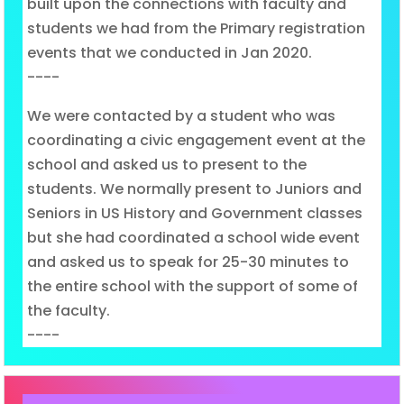
built upon the connections with faculty and
students we had from the Primary registration
events that we conducted in Jan 2020.
----
We were contacted by a student who was
coordinating a civic engagement event at the
school and asked us to present to the
students. We normally present to Juniors and
Seniors in US History and Government classes
but she had coordinated a school wide event
and asked us to speak for 25-30 minutes to
the entire school with the support of some of
the faculty.
----