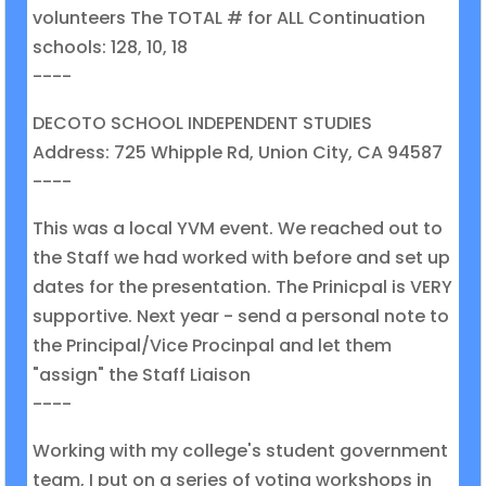
volunteers The TOTAL # for ALL Continuation
schools: 128, 10, 18
----
DECOTO SCHOOL INDEPENDENT STUDIES
Address: 725 Whipple Rd, Union City, CA 94587
----
This was a local YVM event. We reached out to
the Staff we had worked with before and set up
dates for the presentation. The Prinicpal is VERY
supportive. Next year - send a personal note to
the Principal/Vice Procinpal and let them
"assign" the Staff Liaison
----
Working with my college's student government
team, I put on a series of voting workshops in