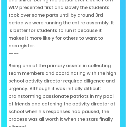
WLV presented first and slowly the students
took over some parts until by around 3rd
period we were running the entire assembly. It
is better for students to run it because it
makes it more likely for others to want to
preregister.
----
Being one of the primary assets in collecting
team members and coordinating with the high
school activity director required diligence and
urgency. Although it was initially difficult
brainstorming passionate patriots in my pool
of friends and catching the activity director at
school when his responses had paused, the
process was all worth it when the stars finally
aligned.