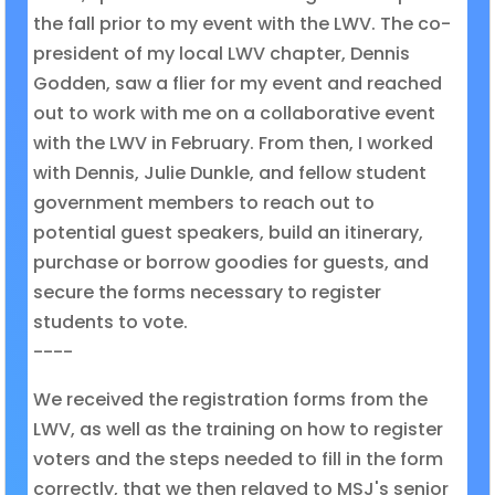
the fall prior to my event with the LWV. The co-
president of my local LWV chapter, Dennis
Godden, saw a flier for my event and reached
out to work with me on a collaborative event
with the LWV in February. From then, I worked
with Dennis, Julie Dunkle, and fellow student
government members to reach out to
potential guest speakers, build an itinerary,
purchase or borrow goodies for guests, and
secure the forms necessary to register
students to vote.
----
We received the registration forms from the
LWV, as well as the training on how to register
voters and the steps needed to fill in the form
correctly, that we then relayed to MSJ's senior