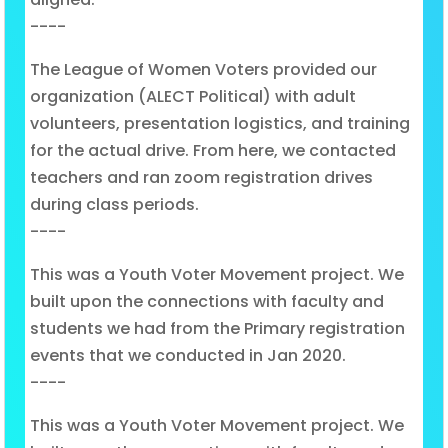
----
The League of Women Voters provided our
organization (ALECT Political) with adult
volunteers, presentation logistics, and training
for the actual drive. From here, we contacted
teachers and ran zoom registration drives
during class periods.
----
This was a Youth Voter Movement project. We
built upon the connections with faculty and
students we had from the Primary registration
events that we conducted in Jan 2020.
----
This was a Youth Voter Movement project. We