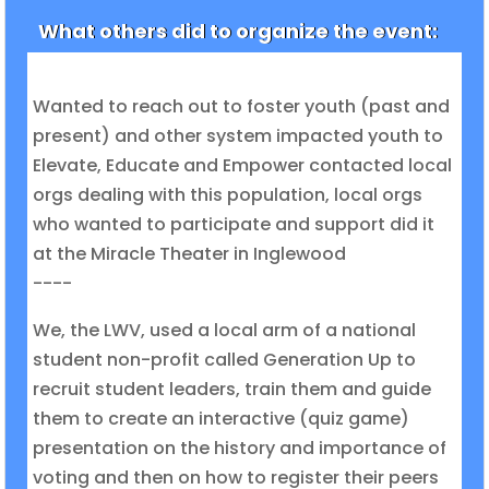
What others did to organize the event:
Wanted to reach out to foster youth (past and
present) and other system impacted youth to
Elevate, Educate and Empower contacted local
orgs dealing with this population, local orgs
who wanted to participate and support did it
at the Miracle Theater in Inglewood
----
We, the LWV, used a local arm of a national
student non-profit called Generation Up to
recruit student leaders, train them and guide
them to create an interactive (quiz game)
presentation on the history and importance of
voting and then on how to register their peers