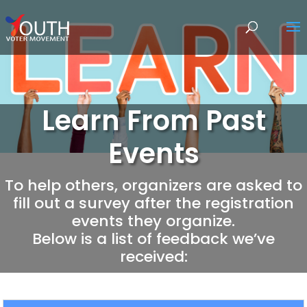
Learn From Past
Events
To help others, organizers are asked to
fill out a survey after the registration
events they organize.
Below is a list of feedback we’ve
received: