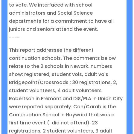
to vote. We interfaced with school
administrators and Social Science
departments for a commitment to have all
juniors and seniors attend the event.
----
This report addresses the different
continuation schools. The comments below
relate to the 2 schools in Newark. numbers
show: registered, student vols, adult vols
Bridgepoint/Crossroads : 30 registrations, 2,
student volunteers, 4 adult volunteers
Robertson in Fremont and DIS/PLA in Union City
were reported separately. Con/Carab is the
Continuation School in Hayward that was a
first time event (I did not attend): 23
registrations, 2 student volunteers, 3 adult