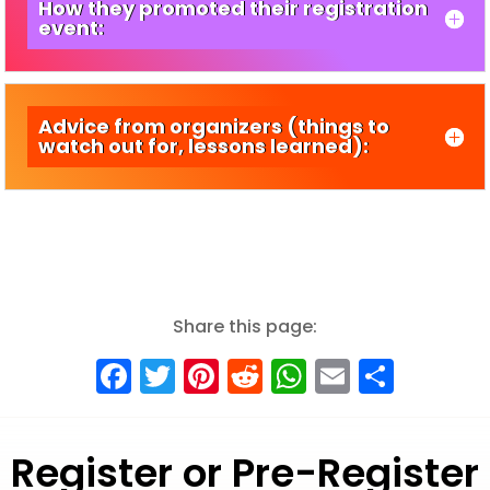
How they promoted their registration
event:
Advice from organizers (things to
watch out for, lessons learned):
Share this page:
Facebook
Twitter
Pinterest
Reddit
WhatsApp
Email
Shar
Register or Pre-Register