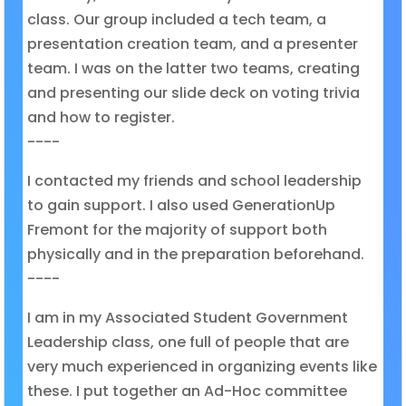
class. Our group included a tech team, a
presentation creation team, and a presenter
team. I was on the latter two teams, creating
and presenting our slide deck on voting trivia
and how to register.
----
I contacted my friends and school leadership
to gain support. I also used GenerationUp
Fremont for the majority of support both
physically and in the preparation beforehand.
----
I am in my Associated Student Government
Leadership class, one full of people that are
very much experienced in organizing events like
these. I put together an Ad-Hoc committee