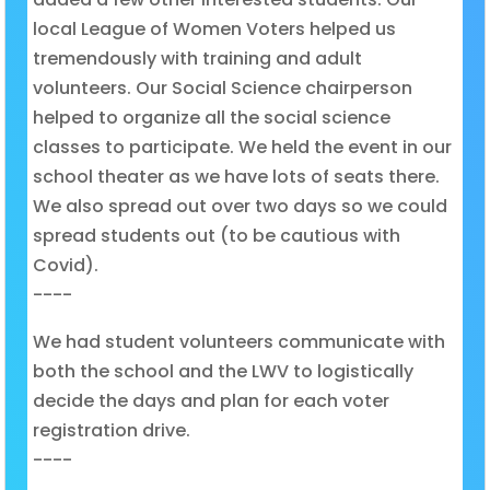
local League of Women Voters helped us
tremendously with training and adult
volunteers. Our Social Science chairperson
helped to organize all the social science
classes to participate. We held the event in our
school theater as we have lots of seats there.
We also spread out over two days so we could
spread students out (to be cautious with
Covid).
----
We had student volunteers communicate with
both the school and the LWV to logistically
decide the days and plan for each voter
registration drive.
----